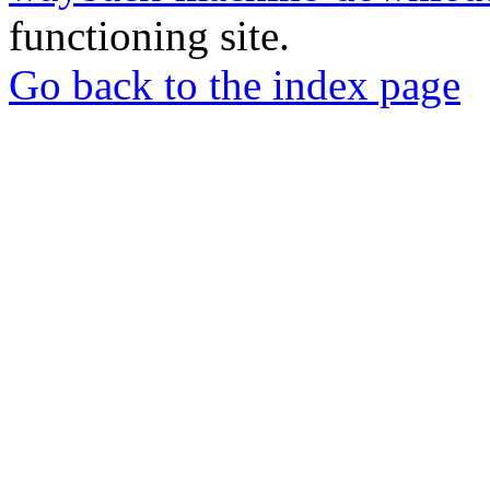
functioning site.
Go back to the index page