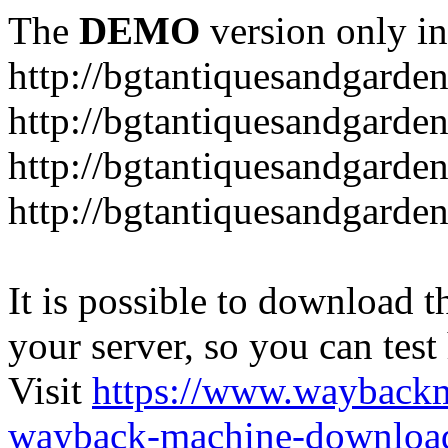
The
DEMO
version only in
http://bgtantiquesandgarde
http://bgtantiquesandgarde
http://bgtantiquesandgarde
http://bgtantiquesandgarde
It is possible to download th
your server, so you can test
Visit
https://www.wayback
wayback-machine-download